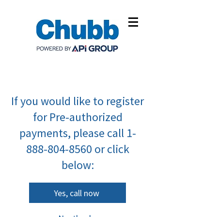
If you would like to register
for Pre-authorized
payments, please call
1-
888-804-8560
or click
below:
Yes, call now