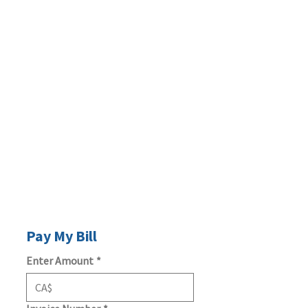
Pay My Bill
Enter Amount
*
CA$