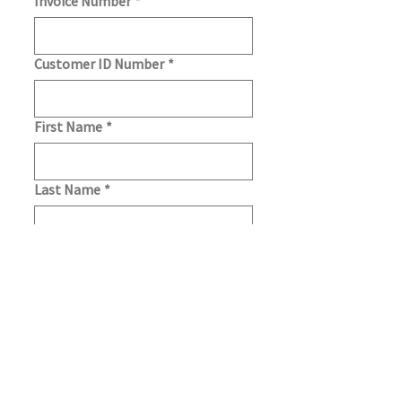
Invoice Number
*
Customer ID Number
*
First Name
*
Last Name
*
Email
*
We'll use this email address to send 
payment notifications.
Payment Method
*